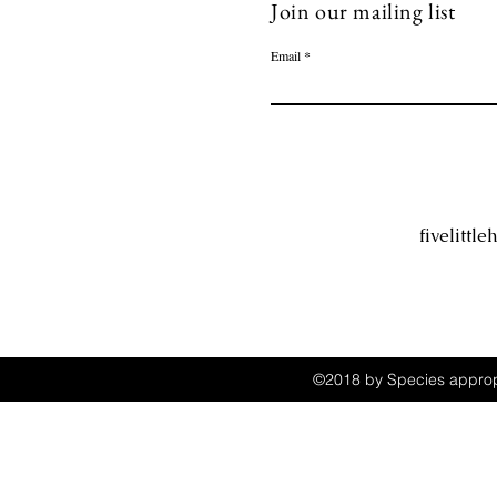
Join our mailing list
Email
fivelitt
©2018 by Species appropr