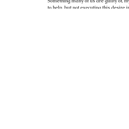
Something many of us are guilty of, my
to help, but not executing this desire in.