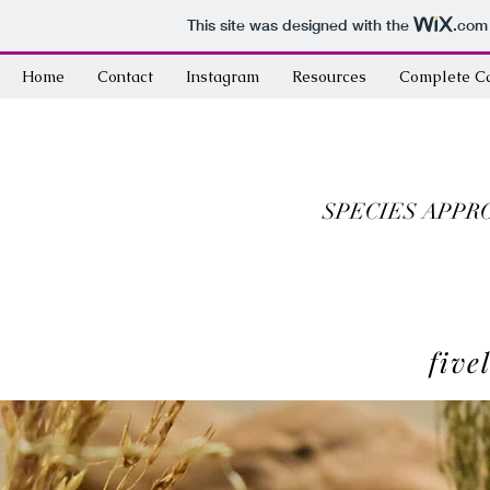
This site was designed with the
.com
Home
Contact
Instagram
Resources
Complete C
SPECIES APPR
five