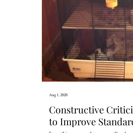
Aug 1, 2020
Constructive Critic
to Improve Standar