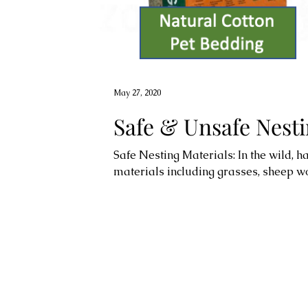
May 27, 2020
Safe & Unsafe Nesti
Safe Nesting Materials: In the wild, 
materials including grasses, sheep woo