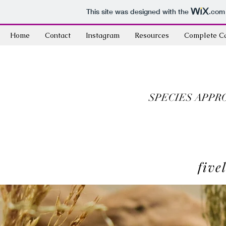
This site was designed with the
.com
Home
Contact
Instagram
Resources
Complete C
SPECIES APPR
five