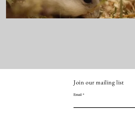
Join our mailing list
Email