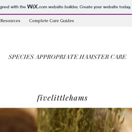
igned with the
.com
website builder. Create your website today.
Resources
Complete Care Guides
SPECIES APPROPRIATE HAMSTER CARE
fivelittlehams