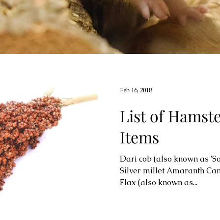
Feb 16, 2018
List of Hamst
Items
Dari cob (also known as 'S
Silver millet Amaranth Ca
Flax (also known as...