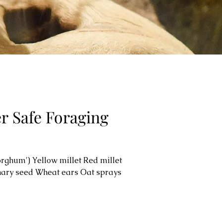
er Safe Foraging
orghum') Yellow millet Red millet
nary seed Wheat ears Oat sprays