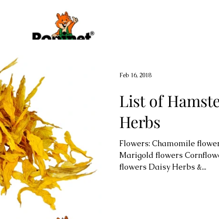
Feb 16, 2018
List of Hamst
Herbs
Flowers: Chamomile flower
Marigold flowers Cornflow
flowers Daisy Herbs &...