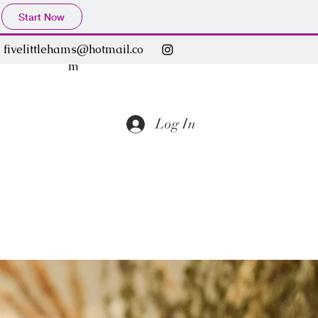
Start Now
fivelittlehams@hotmail.co
m
Log In