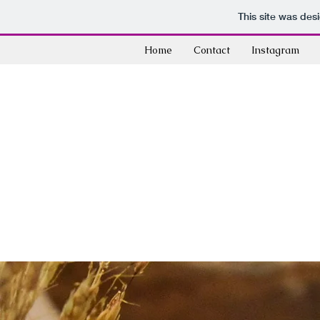
This site was des
Home
Contact
Instagram