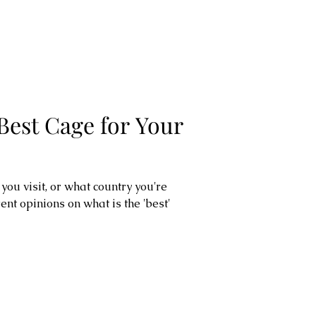
Best Cage for Your
ou visit, or what country you're
rent opinions on what is the 'best'