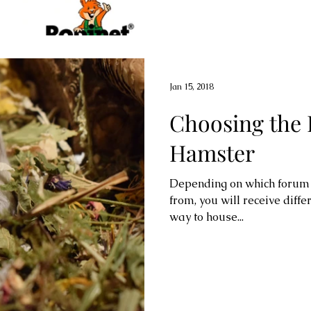
Jan 15, 2018
Choosing the 
Hamster
Depending on which forum y
from, you will receive diffe
way to house...