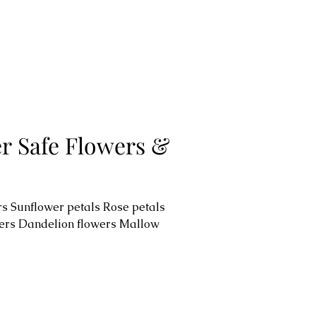
er Safe Flowers &
s Sunflower petals Rose petals
ers Dandelion flowers Mallow