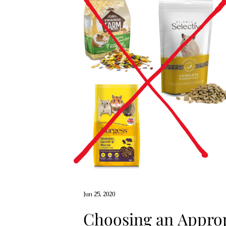
Jun 25, 2020
Choosing an Approp