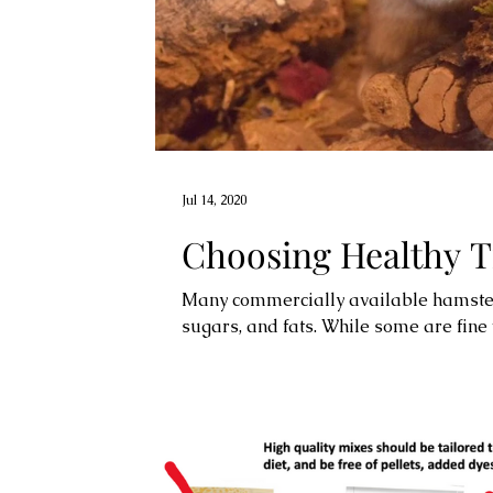
Jul 14, 2020
Choosing Healthy T
Many commercially available hamster t
sugars, and fats. While some are fine w