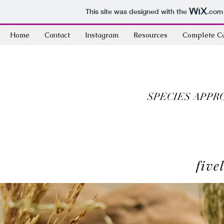
This site was designed with the
.com
Home
Contact
Instagram
Resources
Complete C
SPECIES APPR
five