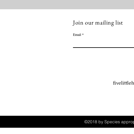
Join our mailing list
Email
fivelitt
©2018 by Species appropr