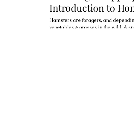
Introduction to H
Hamsters are foragers, and depending o
vegetables & grasses in the wild. A s