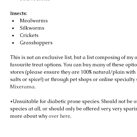
Insects:
Mealworms  
Silkworms  
Crickets  
Grasshoppers 
This is not an exclusive list, but a list composing of m
favourite treat options. You can buy many of these optio
stores (please ensure they are 100% natural/plain with
salts or spice!) or through pet shops or online specialty s
Mixerama
.
*Unsuitable for diabetic prone species. Should not be of
species at all, or should only be offered very, very spari
more about why 
over here
.