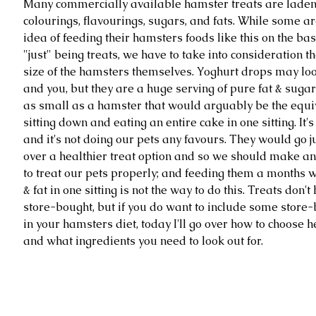
Many commercially available hamster treats are laden w
colourings, flavourings, sugars, and fats. While some are
idea of feeding their hamsters foods like this on the bas
"just" being treats, we have to take into consideration th
size of the hamsters themselves. Yoghurt drops may lo
and you, but they are a huge serving of pure fat & sugar
as small as a hamster that would arguably be the equiv
sitting down and eating an entire cake in one sitting. It's 
and it's not doing our pets any favours. They would go ju
over a healthier treat option and so we should make an a
to treat our pets properly; and feeding them a months w
& fat in one sitting is not the way to do this. Treats don't
store-bought, but if you do want to include some store-
in your hamsters diet, today I'll go over how to choose h
and what ingredients you need to look out for. 