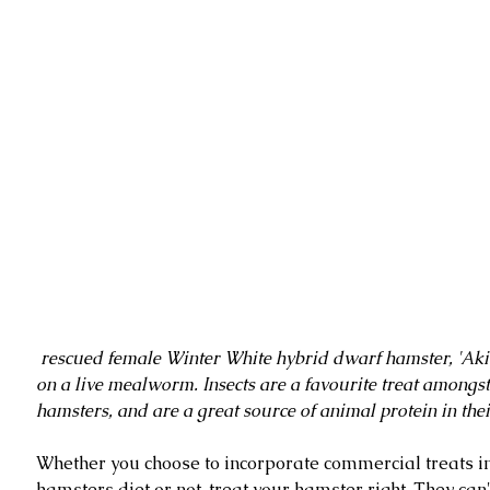
 rescued female Winter White hybrid dwarf hamster, 'Akira', snacking 
on a live mealworm. Insects are a favourite treat amongs
hamsters, and are a great source of animal protein in thei
Whether you choose to incorporate commercial treats in
hamsters diet or not, treat your hamster right. They can