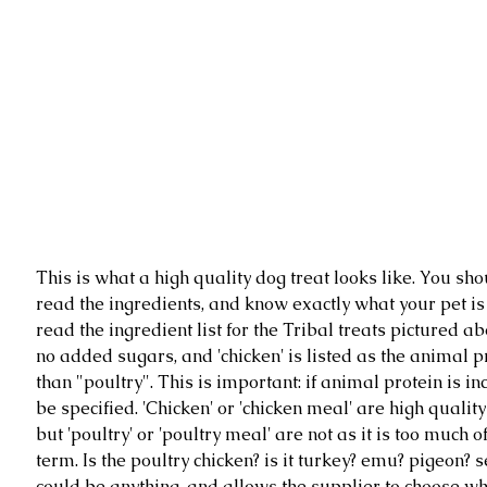
This is what a high quality dog treat looks like. You sho
read the ingredients, and know exactly what your pet is 
read the ingredient list for the Tribal treats pictured ab
no added sugars, and 'chicken' is listed as the animal p
than "poultry". This is important: if animal protein is in
be specified. 'Chicken' or 'chicken meal' are high quality
but 'poultry' or 'poultry meal' are not as it is too much o
term. Is the poultry chicken? is it turkey? emu? pigeon? se
could be anything, and allows the supplier to choose w