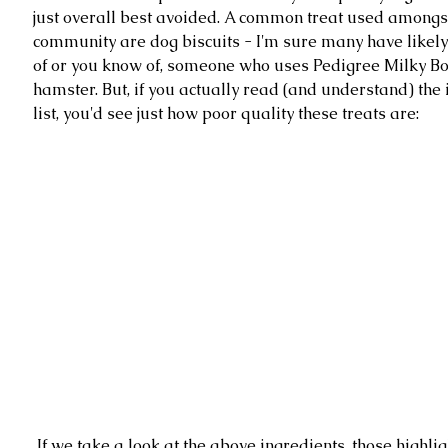
just overall best avoided. A common treat used amongs
community are dog biscuits - I'm sure many have likely
of or you know of, someone who uses Pedigree Milky Bon
hamster. But, if you actually read (and understand) the 
list, you'd see just how poor quality these treats are: 
 If we take a look at the above ingredients, those highlighted are 