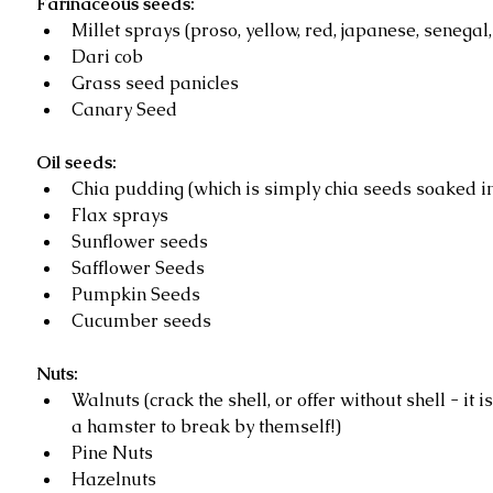
Farinaceous seeds:
Millet sprays (proso, yellow, red, japanese, senegal, s
Dari cob  
Grass seed panicles   
Canary Seed  
Oil seeds:
Chia pudding (which is simply chia seeds soaked in
Flax sprays   
Sunflower seeds   
Safflower Seeds   
Pumpkin Seeds  
Cucumber seeds 
Nuts:
Walnuts (crack the shell, or offer without shell - it i
a hamster to break by themself!)  
Pine Nuts   
Hazelnuts  