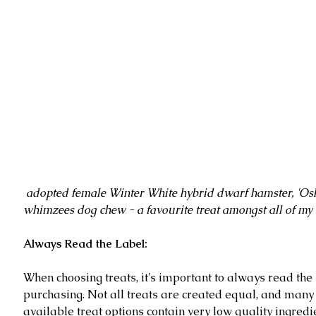
 adopted female Winter White hybrid dwarf hamster, 'Oshie', with a 
whimzees dog chew - a favourite treat amongst all of my 
Always Read the Label:
When choosing treats, it's important to always read the 
purchasing. Not all treats are created equal, and many
available treat options contain very low quality ingredie