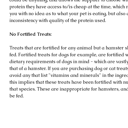
protein they have access to/is cheap at the time, which n
you with no idea as to what your pet is eating, but also 
inconsistency with quality of the protein used.
No Fortified Treats:
Treats that are fortified for any animal but a hamster s
fed. Fortified treats for dogs for example, are fortified w
dietary requirements of dogs in mind - which are vastly 
that of a hamster. If you are purchasing dog or cat treat
avoid any that list "vitamins and minerals" in the ingredi
this implies that these treats have been fortified with nu
that species. These are inappropriate for hamsters, and
be fed.