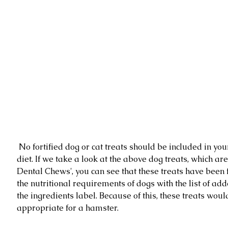
 No fortified dog or cat treats should be included in your hamsters 
diet. If we take a look at the above dog treats, which ar
Dental Chews', you can see that these treats have been fo
the nutritional requirements of dogs with the list of add
the ingredients label. Because of this, these treats woul
appropriate for a hamster. 