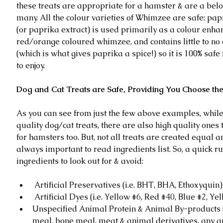
these treats are appropriate for a hamster & are a bel
many. All the colour varieties of Whimzee are safe: pap
(or paprika extract) is used primarily as a colour enhan
red/orange coloured whimzee, and contains little to no 
(which is what gives paprika a spice!) so it is 100% safe
to enjoy. 
Dog and Cat Treats are Safe, Providing You Choose the
As you can see from just the few above examples, while
quality dog/cat treats, there are also high quality ones 
for hamsters too. But, not all treats are created equal an
always important to read ingredients list. So, a quick r
ingredients to look out for & avoid:
 Artificial Preservatives (i.e. BHT, BHA, Ethoxyquin) 
 Artificial Dyes (i.e. Yellow 
#6
, Red 
#40
, Blue 
#2
, Ye
Unspecified Animal Protein & Animal By-products (i
meal, bone meal, meat & animal derivatives, any 