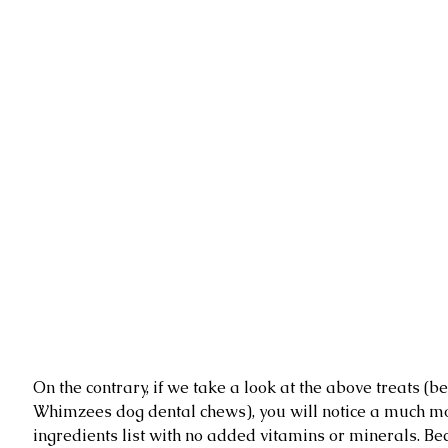
On the contrary, if we take a look at the above treats (be
Whimzees dog dental chews), you will notice a much mo
ingredients list with no added vitamins or minerals. Bec