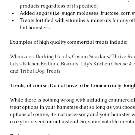
products regardless of if specified).  
Added sugars (i.e. sugar, molasses, fructose, corn s
Treats fortified with vitamins & minerals for any ot
but hamsters. 
Examples of high quality commercial treats include:
Whimzees
, 
Barking Heads
, 
Cosma Snackie
s/
Thrive Re
Lily's Kitchen Bedtime Biscuits
, 
Lily's Kitchen Cheese & 
and 
Tribal Dog Treats
.
Treats, of course, Do not have to be Commercially Bough
While there is nothing wrong with including commercial
treat options in your hamsters diet so long as you choos
options of course, it's not necessary and your hamster wi
crazy for a seed or nut instead. So, some notable mentio