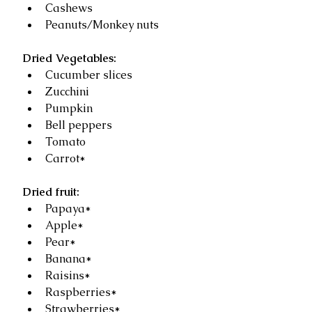
Cashews  
Peanuts/Monkey nuts 
Dried Vegetables:
Cucumber slices   
Zucchini   
Pumpkin  
Bell peppers   
Tomato   
Carrot*  
Dried fruit:
Papaya*  
Apple*  
Pear*  
Banana*  
Raisins*  
Raspberries*  
Strawberries* 