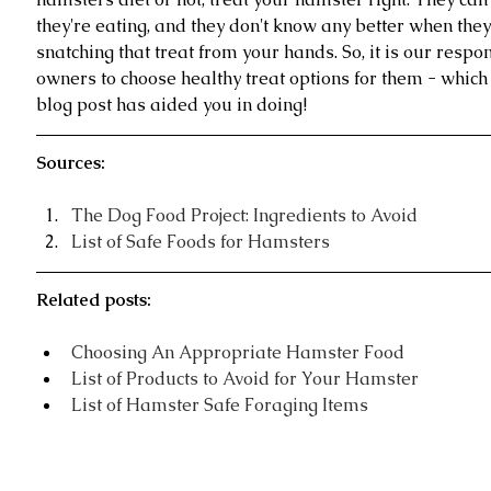
they're eating, and they don't know any better when they
snatching that treat from your hands. So, it is our respon
owners to choose healthy treat options for them - which 
blog post has aided you in doing!
Sources:
The Dog Food Project: Ingredients to Avoid
List of Safe Foods for Hamsters
Related posts:
Choosing An Appropriate Hamster Food
List of Products to Avoid for Your Hamster 
List of Hamster Safe Foraging Items