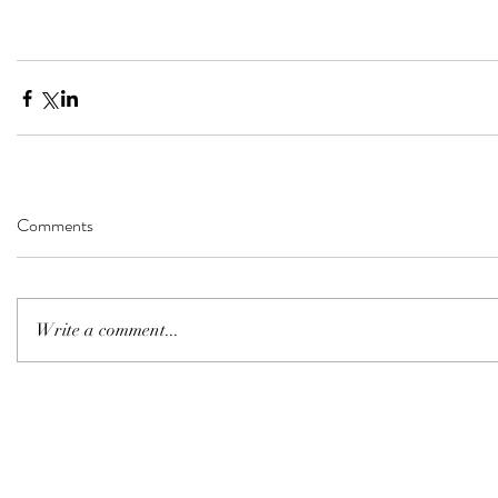
Comments
Write a comment...