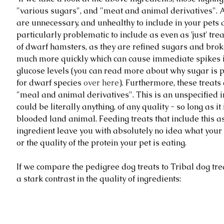
"various sugars", and "meat and animal derivatives".
are unnecessary, and unhealthy to include in your pets d
particularly problematic to include as even as 'just' treat
of dwarf hamsters, as they are refined sugars and bro
much more quickly which can cause immediate spikes in
glucose levels (you can read more about why sugar is 
for dwarf species 
over here
). Furthermore, these treats 
"meal and animal derivatives". This is an unspecified i
could be literally anything, of any quality - so long as i
blooded land animal. Feeding treats that include this a
ingredient leave you with absolutely no idea what your p
or the quality of the protein your pet is eating. 
If we compare the pedigree dog treats to Tribal dog treat
a stark contrast in the quality of ingredients: 