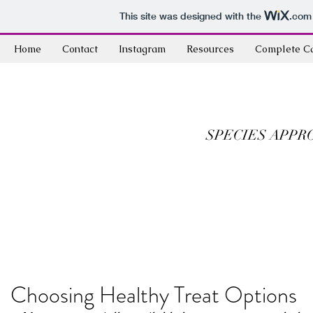
This site was designed with the
.com
Home
Contact
Instagram
Resources
Complete C
SPECIES APPR
Choosing Healthy Treat Options